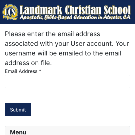
Please enter the email address
associated with your User account. Your
username will be emailed to the email
address on file.
Email Address
*
Submit
Menu