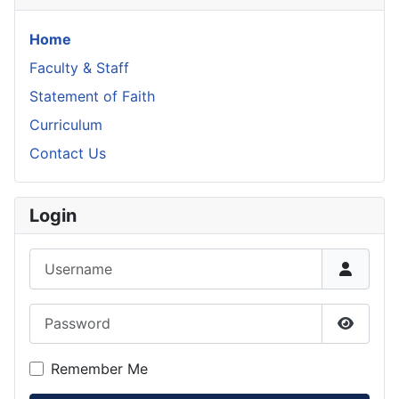
Home
Faculty & Staff
Statement of Faith
Curriculum
Contact Us
Login
Username
Password
Show P
Remember Me